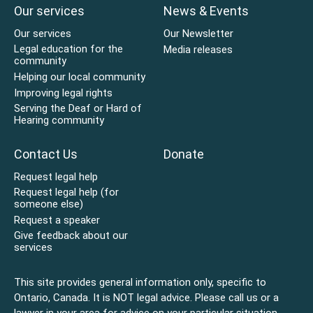
Our services
News & Events
Our services
Our Newsletter
Legal education for the
Media releases
community
Helping our local community
Improving legal rights
Serving the Deaf or Hard of
Hearing community
Contact Us
Donate
Request legal help
Request legal help (for
someone else)
Request a speaker
Give feedback about our
services
This site provides general information only, specific to
Ontario, Canada. It is NOT legal advice. Please call us or a