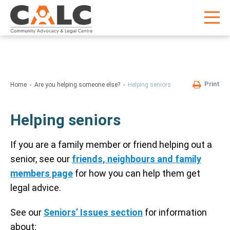
Print
Home
Are you helping someone else?
Helping seniors
Helping seniors
If you are a family member or friend helping out a
senior, see our
friends, neighbours and family
members page
for how you can help them get
legal advice.
See our
Seniors’ Issues section
for information
about: