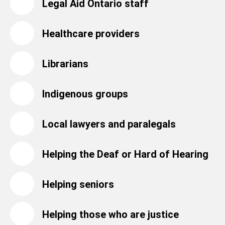
Legal Aid Ontario staff
Healthcare providers
Librarians
Indigenous groups
Local lawyers and paralegals
Helping the Deaf or Hard of Hearing
Helping seniors
Helping those who are justice