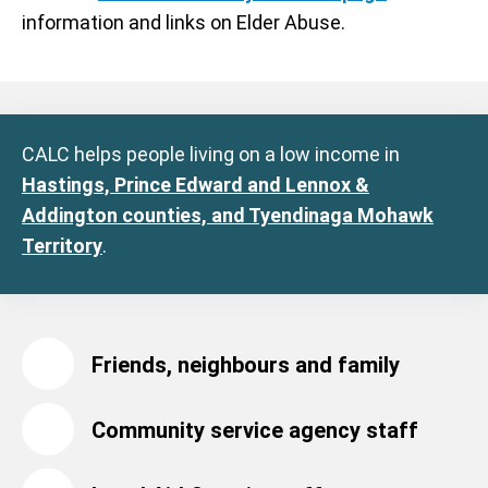
information and links on Elder Abuse.
CALC helps people living on a low income in
Hastings, Prince Edward and Lennox &
Addington counties, and Tyendinaga Mohawk
Territory
.
Friends, neighbours and family
Community service agency staff