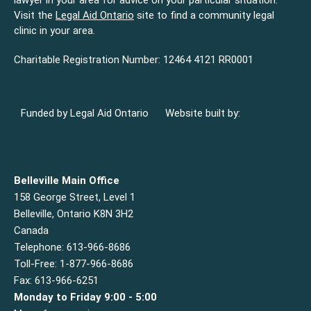
lawyer in your area for advice on your particular situation.
Visit the
Legal Aid Ontario
site to find a community legal
clinic in your area.
Charitable Registration Number: 12464 4121 RR0001
Funded by Legal Aid Ontario
Website built by:
Belleville Main Office
158 George Street, Level 1
Belleville, Ontario K8N 3H2
Canada
Telephone: 613-966-8686
Toll-Free: 1-877-966-8686
Fax: 613-966-6251
Monday to Friday 9:00 - 5:00