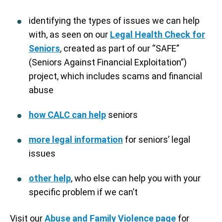
identifying the types of issues we can help
with, as seen on our
Legal Health Check for
Seniors
, created as part of our “SAFE”
(Seniors Against Financial Exploitation”)
project, which includes scams and financial
abuse
how CALC can help
seniors
more legal information
for seniors’ legal
issues
other help
, who else can help you with your
specific problem if we can’t
Visit our
Abuse and Family Violence page
for