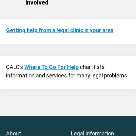
involved
Getting help from a legal clinic in your area
CALC’s
Where To Go For Help
chart lists
information and services for many legal problems
About
Legal Information