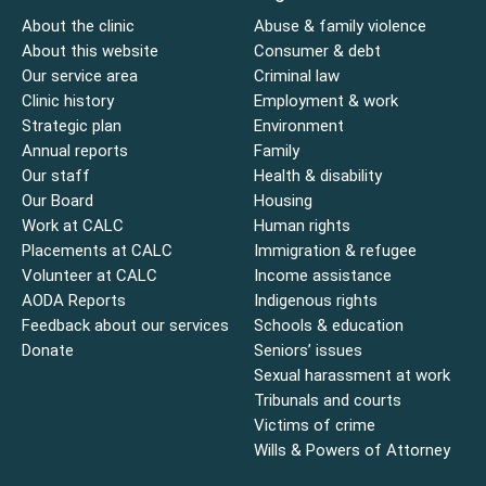
About the clinic
Abuse & family violence
About this website
Consumer & debt
Our service area
Criminal law
Clinic history
Employment & work
Strategic plan
Environment
Annual reports
Family
Our staff
Health & disability
Our Board
Housing
Work at CALC
Human rights
Placements at CALC
Immigration & refugee
Volunteer at CALC
Income assistance
AODA Reports
Indigenous rights
Feedback about our services
Schools & education
Donate
Seniors’ issues
Sexual harassment at work
Tribunals and courts
Victims of crime
Wills & Powers of Attorney