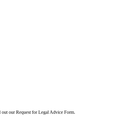
ll out our Request for Legal Advice Form.