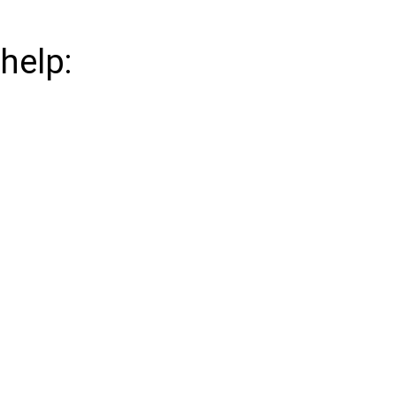
help: