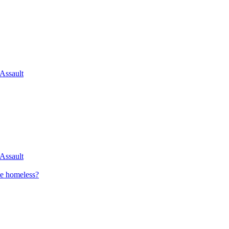
 Assault
 Assault
me homeless?