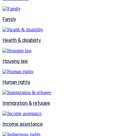
Family
Health & disability
Housing law
Human rights
Immigration & refugee
Income assistance