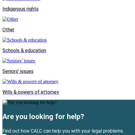
Indigenous rights
Other
Schools & education
Seniors’ issues
Wills & powers of attorney
Are you looking for help?
Find out how CALC can help you with your legal problems.