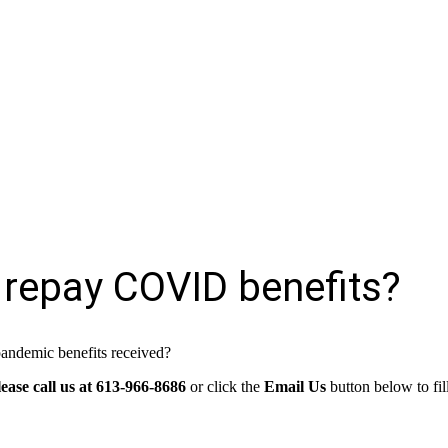
 repay COVID benefits?
pandemic benefits received?
lease call us at 613-966-8686
or click the
Email Us
button below to fi