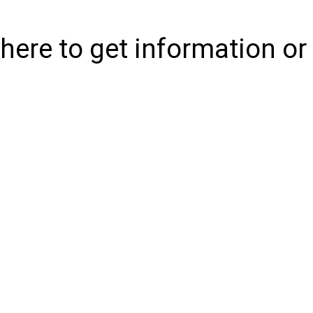
where to get information or 