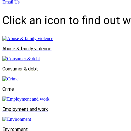
Email Us
Click an icon to find out 
Abuse & family violence
Consumer & debt
Crime
Employment and work
Environment