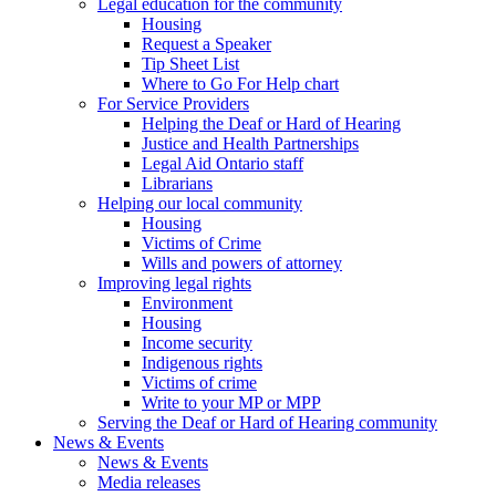
Legal education for the community
Housing
Request a Speaker
Tip Sheet List
Where to Go For Help chart
For Service Providers
Helping the Deaf or Hard of Hearing
Justice and Health Partnerships
Legal Aid Ontario staff
Librarians
Helping our local community
Housing
Victims of Crime
Wills and powers of attorney
Improving legal rights
Environment
Housing
Income security
Indigenous rights
Victims of crime
Write to your MP or MPP
Serving the Deaf or Hard of Hearing community
News & Events
News & Events
Media releases