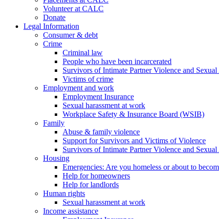
Volunteer at CALC
Donate
Legal Information
Consumer & debt
Crime
Criminal law
People who have been incarcerated
Survivors of Intimate Partner Violence and Sexual
Victims of crime
Employment and work
Employment Insurance
Sexual harassment at work
Workplace Safety & Insurance Board (WSIB)
Family
Abuse & family violence
Support for Survivors and Victims of Violence
Survivors of Intimate Partner Violence and Sexual
Housing
Emergencies: Are you homeless or about to beco
Help for homeowners
Help for landlords
Human rights
Sexual harassment at work
Income assistance