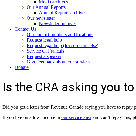
Media archives
Our Annual Reports
Annual Reports archives
Our newsletter
Newsletter archives
Contact Us
Our contact numbers and locations
Request legal help
Request legal help (for someone else)
Service en Français
Request a speaker
Give feedback about our services
Donate
Is the CRA asking you to
Did you get a letter from Revenue Canada saying you have to repay 
If you live on a low income in
our service area
and can’t repay this,
p