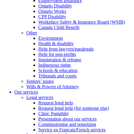
Employment Insurance
Ontario Disability
Ontario Works
CPP Disability
Workplace Safety & Insurance Board (WSIB)
Canada Child Benefit
Other
Environment
Health & disability
Help from lawyers/paralegals
Help for non-profits
Immigration & refugee
Indigenous rights
Schools & education
Tribunals and courts
Seniors’ issues
Wills & Powers of Attorney
Our services
Legal services
Request legal help
Request legal help (for someone else)
Clinic Pamphlet
Presentation about our services
Commissioning and notarizing
Service en Français/French services