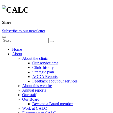
Share
Subscribe to our newsletter
Home
About
About the clinic
Our service area
Clinic history
Strategic plan
AODA Reports
Feedback about our services
About this website
Annual reports
Our staff
Our Board
Become a Board member
Work at CALC
Placements at CALC