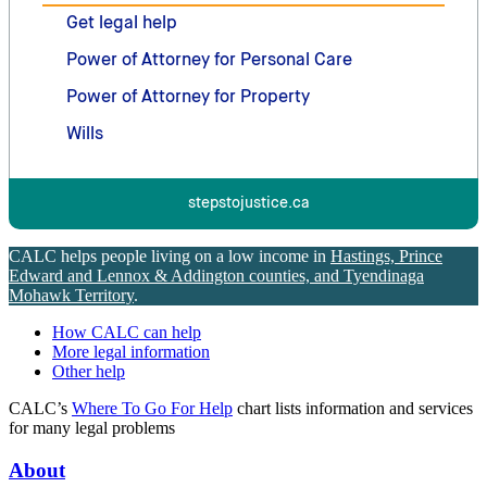
Get legal help
Power of Attorney for Personal Care
Power of Attorney for Property
Wills
stepstojustice.ca
CALC helps people living on a low income in
Hastings, Prince
Edward and Lennox & Addington counties, and Tyendinaga
Mohawk Territory
.
How CALC can help
More legal information
Other help
CALC’s
Where To Go For Help
chart lists information and services
for many legal problems
About