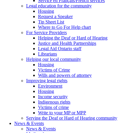
Service en Français/French services
Legal education for the community
Housing
Request a Speaker
Tip Sheet List
Where to Go For Help chart
For Service Providers
Helping the Deaf or Hard of Hearing
Justice and Health Partnerships
Legal Aid Ontario staff
Librarians
Helping our local community
Housing
Victims of Crime
Wills and powers of attorney
Improving legal rights
Environment
Housing
Income security
Indigenous rights
Victims of crime
Write to your MP or MPP
Serving the Deaf or Hard of Hearing community
News & Events
News & Events