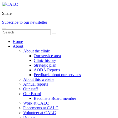
Share
Subscribe to our newsletter
Home
About
About the clinic
Our service area
Clinic history
Strategic plan
AODA Reports
Feedback about our services
About this website
Annual reports
Our staff
Our Board
Become a Board member
Work at CALC
Placements at CALC
Volunteer at CALC
Donate