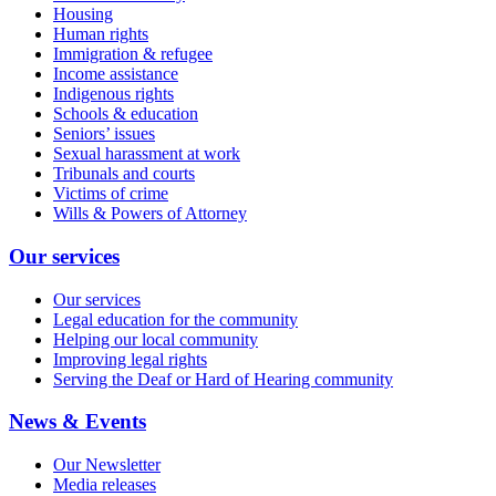
Housing
Human rights
Immigration & refugee
Income assistance
Indigenous rights
Schools & education
Seniors’ issues
Sexual harassment at work
Tribunals and courts
Victims of crime
Wills & Powers of Attorney
Our services
Our services
Legal education for the community
Helping our local community
Improving legal rights
Serving the Deaf or Hard of Hearing community
News & Events
Our Newsletter
Media releases