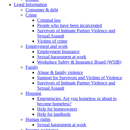
Legal Information
Consumer & debt
Crime
Criminal law
People who have been incarcerated
Survivors of Intimate Partner Violence and
Sexual Assault
Victims of crime
Employment and work
Employment Insurance
Sexual harassment at work
Workplace Safety & Insurance Board (WSIB)
Family
Abuse & family violence
Support for Survivors and Victims of Violence
Survivors of Intimate Partner Violence and
Sexual Assault
Housing
Emergencies: Are you homeless or about to
become homeless?
Help for homeowners
Help for landlords
Human rights
Sexual harassment at work
Income assistance