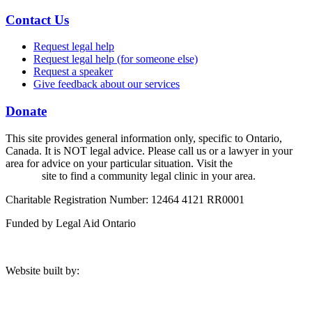
Contact Us
Request legal help
Request legal help (for someone else)
Request a speaker
Give feedback about our services
Donate
This site provides general information only, specific to Ontario,
Canada. It is NOT legal advice. Please call us or a lawyer in your
area for advice on your particular situation. Visit the
Legal Aid
Ontario
site to find a community legal clinic in your area.
Charitable Registration Number: 12464 4121 RR0001
Funded by Legal Aid Ontario
Website built by: