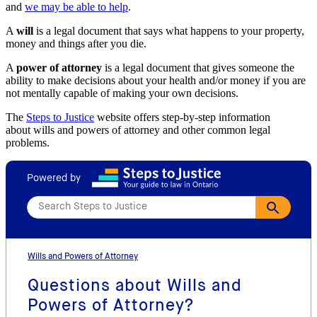
and
we may be able to help
.
A
will
is a legal document that says what happens to your property,
money and things after you die.
A
power of attorney
is a legal document that gives someone the
ability to make decisions about your health and/or money if you are
not mentally capable of making your own decisions.
The
Steps to Justice
website offers step-by-step information
about wills and powers of attorney and other common legal
problems.
Powered by
Wills and Powers of Attorney
Questions about Wills and
Powers of Attorney?