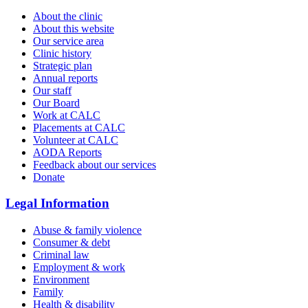
About the clinic
About this website
Our service area
Clinic history
Strategic plan
Annual reports
Our staff
Our Board
Work at CALC
Placements at CALC
Volunteer at CALC
AODA Reports
Feedback about our services
Donate
Legal Information
Abuse & family violence
Consumer & debt
Criminal law
Employment & work
Environment
Family
Health & disability