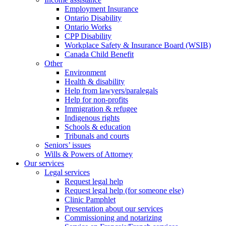
Employment Insurance
Ontario Disability
Ontario Works
CPP Disability
Workplace Safety & Insurance Board (WSIB)
Canada Child Benefit
Other
Environment
Health & disability
Help from lawyers/paralegals
Help for non-profits
Immigration & refugee
Indigenous rights
Schools & education
Tribunals and courts
Seniors’ issues
Wills & Powers of Attorney
Our services
Legal services
Request legal help
Request legal help (for someone else)
Clinic Pamphlet
Presentation about our services
Commissioning and notarizing