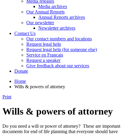
Media releases
Media archives
Our Annual Reports
Annual Reports archives
Our newsletter
Newsletter archives
Contact Us
Our contact numbers and locations
Request legal help
Request legal help (for someone else)
Service en Français
Request a speaker
Give feedback about our services
Donate
Home
Wills & powers of attorney
Print
Wills & powers of attorney
Do you need a will or power of attorney? These are important
documents for end of life planning that everyone should have