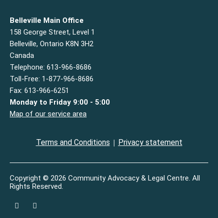
Belleville Main Office
158 George Street, Level 1
Belleville, Ontario K8N 3H2
Canada
Telephone: 613-966-8686
Toll-Free: 1-877-966-8686
Fax: 613-966-6251
Monday to Friday 9:00 - 5:00
Map of our service area
Terms and Conditions
Privacy statement
Copyright © 2026 Community Advocacy & Legal Centre. All
Rights Reserved.