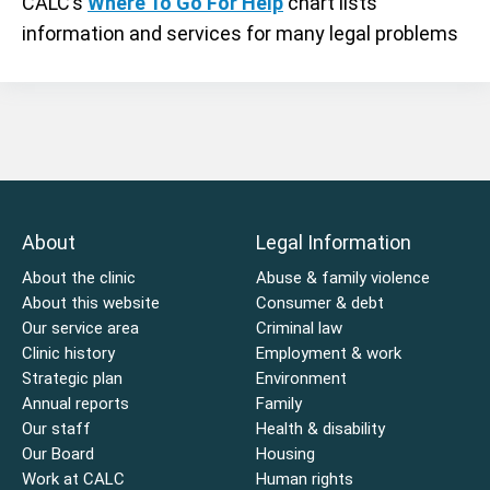
CALC’s
Where To Go For Help
chart lists
information and services for many legal problems
About
Legal Information
About the clinic
Abuse & family violence
About this website
Consumer & debt
Our service area
Criminal law
Clinic history
Employment & work
Strategic plan
Environment
Annual reports
Family
Our staff
Health & disability
Our Board
Housing
Work at CALC
Human rights