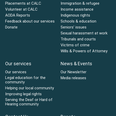
Placements at CALC
Immigration & refugee
Volunteer at CALC
Income assistance
AODA Reports
Indigenous rights
Feedback about our services
Schools & education
Donate
Seniors’ issues
Sexual harassment at work
Tribunals and courts
Victims of crime
Wills & Powers of Attorney
Our services
News & Events
Our services
Our Newsletter
Legal education for the
Media releases
community
Helping our local community
Improving legal rights
Serving the Deaf or Hard of
Hearing community