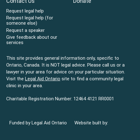
Contact Us
Donate
Request legal help
Request legal help (for
someone else)
Request a speaker
Give feedback about our
services
This site provides general information only, specific to
Ontario, Canada. It is NOT legal advice. Please call us or a
lawyer in your area for advice on your particular situation.
Visit the
Legal Aid Ontario
site to find a community legal
clinic in your area.
Charitable Registration Number: 12464 4121 RR0001
Funded by Legal Aid Ontario
Website built by: