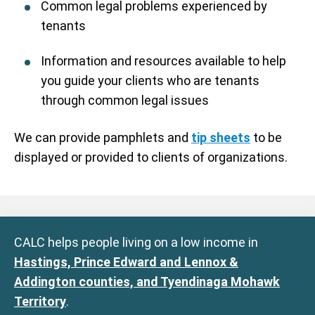
Common legal problems experienced by
tenants
Information and resources available to help
you guide your clients who are tenants
through common legal issues
We can provide pamphlets and
tip sheets
to be
displayed or provided to clients of organizations.
CALC helps people living on a low income in
Hastings, Prince Edward and Lennox &
Addington counties, and Tyendinaga Mohawk
Territory
.