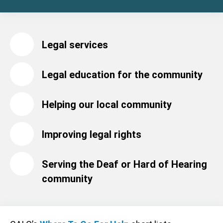
Legal services
Legal education for the community
Helping our local community
Improving legal rights
Serving the Deaf or Hard of Hearing
community