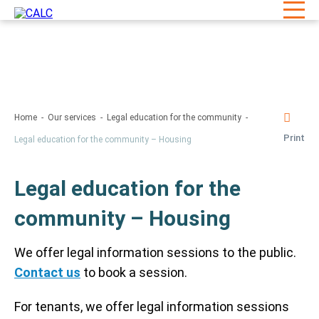
Home
Our services
Legal education for the community
Print
Legal education for the community – Housing
Legal education for the
community – Housing
We offer legal information sessions to the public.
Contact us
to book a session.
For tenants, we offer legal information sessions