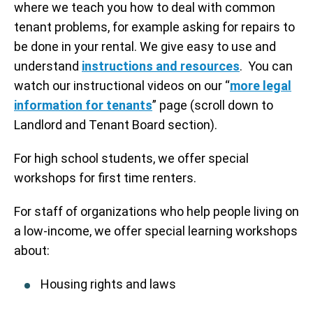
where we teach you how to deal with common
tenant problems, for example asking for repairs to
be done in your rental. We give easy to use and
understand
instructions and resources
. You can
watch our instructional videos on our “
more legal
information for tenants
” page (scroll down to
Landlord and Tenant Board section).
For high school students, we offer special
workshops for first time renters.
For staff of organizations who help people living on
a low-income, we offer special learning workshops
about:
Housing rights and laws