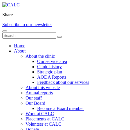
Share
Subscribe to our newsletter
Home
About
About the clinic
Our service area
Clinic history
Strategic plan
AODA Reports
Feedback about our services
About this website
Annual reports
Our staff
Our Board
Become a Board member
Work at CALC
Placements at CALC
Volunteer at CALC
Donate