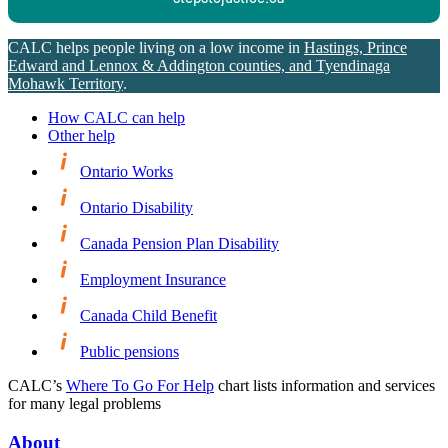
CALC helps people living on a low income in
Hastings, Prince
Edward and Lennox & Addington counties, and Tyendinaga
Mohawk Territory
.
How CALC can help
Other help
Ontario Works
Ontario Disability
Canada Pension Plan Disability
Employment Insurance
Canada Child Benefit
Public pensions
CALC’s
Where To Go For Help
chart lists information and services
for many legal problems
About