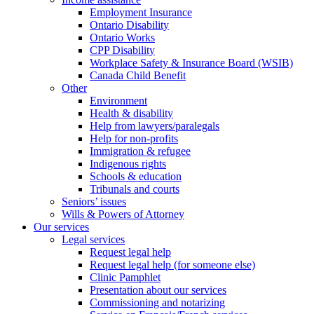
Employment Insurance
Ontario Disability
Ontario Works
CPP Disability
Workplace Safety & Insurance Board (WSIB)
Canada Child Benefit
Other
Environment
Health & disability
Help from lawyers/paralegals
Help for non-profits
Immigration & refugee
Indigenous rights
Schools & education
Tribunals and courts
Seniors’ issues
Wills & Powers of Attorney
Our services
Legal services
Request legal help
Request legal help (for someone else)
Clinic Pamphlet
Presentation about our services
Commissioning and notarizing