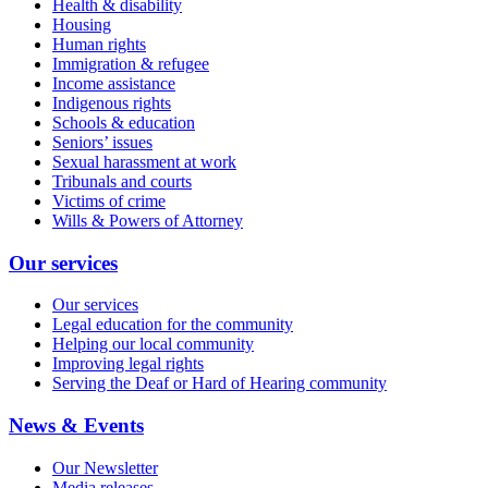
Health & disability
Housing
Human rights
Immigration & refugee
Income assistance
Indigenous rights
Schools & education
Seniors’ issues
Sexual harassment at work
Tribunals and courts
Victims of crime
Wills & Powers of Attorney
Our services
Our services
Legal education for the community
Helping our local community
Improving legal rights
Serving the Deaf or Hard of Hearing community
News & Events
Our Newsletter
Media releases