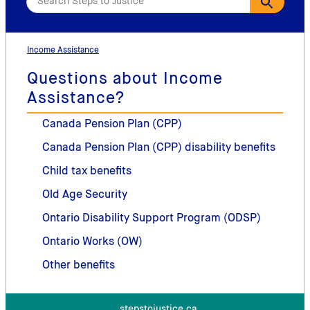
Income Assistance
Questions about Income
Assistance?
Canada Pension Plan (CPP)
Canada Pension Plan (CPP) disability benefits
Child tax benefits
Old Age Security
Ontario Disability Support Program (ODSP)
Ontario Works (OW)
Other benefits
stepstojustice.ca