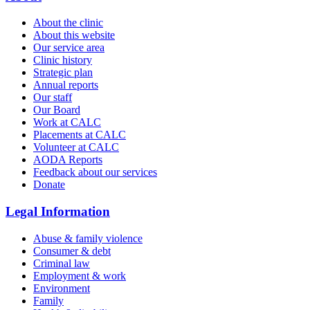
About the clinic
About this website
Our service area
Clinic history
Strategic plan
Annual reports
Our staff
Our Board
Work at CALC
Placements at CALC
Volunteer at CALC
AODA Reports
Feedback about our services
Donate
Legal Information
Abuse & family violence
Consumer & debt
Criminal law
Employment & work
Environment
Family