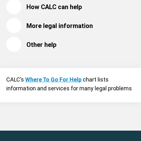
How CALC can help
More legal information
Other help
CALC’s
Where To Go For Help
chart lists
information and services for many legal problems