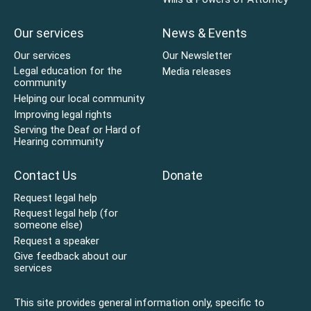
Our services
News & Events
Our services
Our Newsletter
Legal education for the
Media releases
community
Helping our local community
Improving legal rights
Serving the Deaf or Hard of
Hearing community
Contact Us
Donate
Request legal help
Request legal help (for
someone else)
Request a speaker
Give feedback about our
services
This site provides general information only, specific to