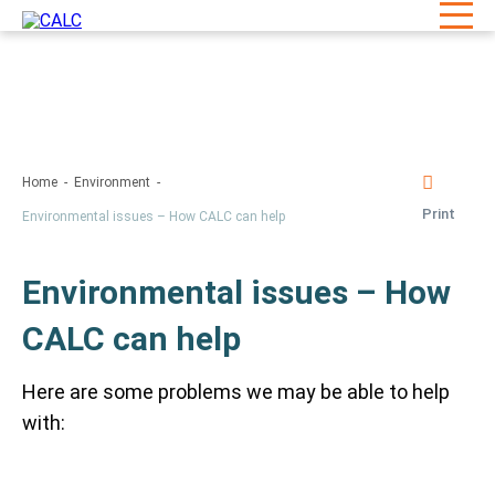
Home
Environment
Print
Environmental issues – How CALC can help
Environmental issues – How
CALC can help
Here are some problems we may be able to help
with: