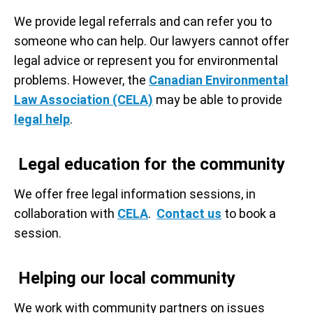
We provide legal referrals and can refer you to
someone who can help. Our lawyers cannot offer
legal advice or represent you for environmental
problems. However, the
Canadian Environmental
Law Association (CELA)
may be able to provide
legal help
.
Legal education for the community
We offer free legal information sessions, in
collaboration with
CELA
.
Contact us
to book a
session.
Helping our local community
We work with community partners on issues