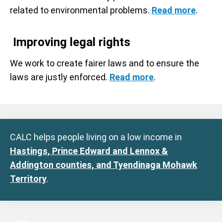
related to environmental problems.
Read more
.
Improving legal rights
We work to create fairer laws and to ensure the
laws are justly enforced.
Read more
.
CALC helps people living on a low income in
Hastings, Prince Edward and Lennox &
Addington counties, and Tyendinaga Mohawk
Territory
.