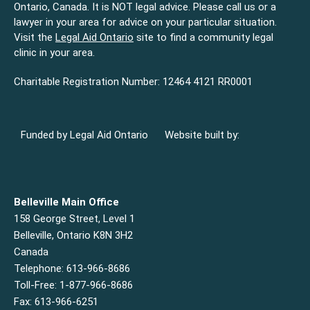
Ontario, Canada. It is NOT legal advice. Please call us or a
lawyer in your area for advice on your particular situation.
Visit the
Legal Aid Ontario
site to find a community legal
clinic in your area.
Charitable Registration Number: 12464 4121 RR0001
Funded by Legal Aid Ontario
Website built by:
Belleville Main Office
158 George Street, Level 1
Belleville, Ontario K8N 3H2
Canada
Telephone: 613-966-8686
Toll-Free: 1-877-966-8686
Fax: 613-966-6251