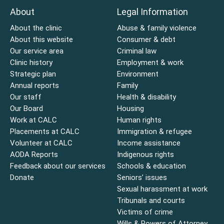
About
Legal Information
About the clinic
Abuse & family violence
About this website
Consumer & debt
Our service area
Criminal law
Clinic history
Employment & work
Strategic plan
Environment
Annual reports
Family
Our staff
Health & disability
Our Board
Housing
Work at CALC
Human rights
Placements at CALC
Immigration & refugee
Volunteer at CALC
Income assistance
AODA Reports
Indigenous rights
Feedback about our services
Schools & education
Donate
Seniors’ issues
Sexual harassment at work
Tribunals and courts
Victims of crime
Wills & Powers of Attorney