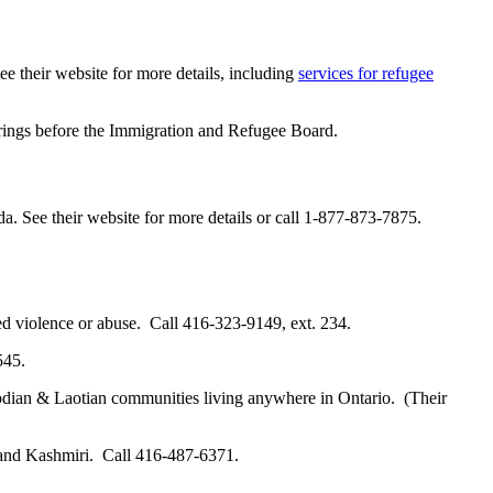
ee their website for more details, including
services for refugee
arings before the Immigration and Refugee Board.
a. See their website for more details or call 1-877-873-7875.
d violence or abuse. Call 416-323-9149, ext. 234.
545.
ian & Laotian communities living anywhere in Ontario. (Their
 and Kashmiri. Call 416-487-6371.