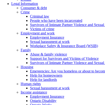
Legal Information
Consumer & debt
Crime
Criminal law
People who have been incarcerated
Survivors of Intimate Partner Violence and Sexual
Victims of crime
Employment and work
Employment Insurance
Sexual harassment at work
Workplace Safety & Insurance Board (WSIB)
Family
Abuse & family violence
Support for Survivors and Victims of Violence
Survivors of Intimate Partner Violence and Sexual
Housing
Emergencies: Are you homeless or about to beco
Help for homeowners
Help for landlords
Human rights
Sexual harassment at work
Income assistance
Employment Insurance
Ontario Disability
Ontario Works