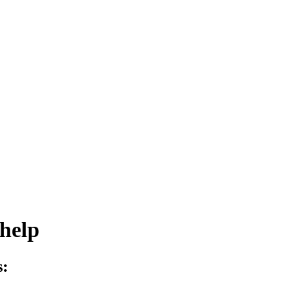
help
s: