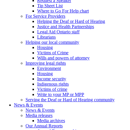
Request a Speaker
Tip Sheet List
Where to Go For Help chart
For Service Providers
Helping the Deaf or Hard of Hearing
Justice and Health Partnerships
Legal Aid Ontario staff
Librarians
Helping our local community
Housing
Victims of Crime
Wills and powers of attorney
Improving legal rights
Environment
Housing
Income security
Indigenous rights
Victims of crime
Write to your MP or MPP
Serving the Deaf or Hard of Hearing community
News & Events
News & Events
Media releases
Media archives
Our Annual Reports