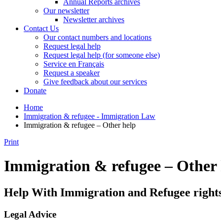
Annual Reports archives
Our newsletter
Newsletter archives
Contact Us
Our contact numbers and locations
Request legal help
Request legal help (for someone else)
Service en Français
Request a speaker
Give feedback about our services
Donate
Home
Immigration & refugee - Immigration Law
Immigration & refugee – Other help
Print
Immigration & refugee – Other 
Help With Immigration and Refugee right
Legal Advice