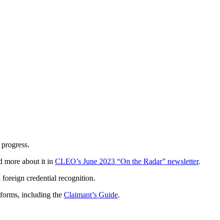
 progress.
d more about it in
CLEO’s June 2023 “On the Radar” newsletter
.
foreign credential recognition.
 forms, including the
Claimant’s Guide
.