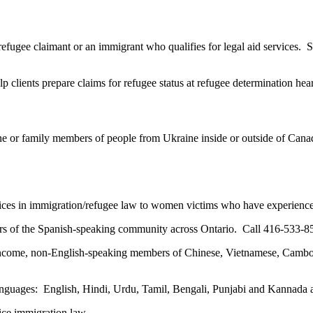
refugee claimant or an immigrant who qualifies for legal aid services. S
 clients prepare claims for refugee status at refugee determination he
ne or family members of people from Ukraine inside or outside of Canad
vices in immigration/refugee law to women victims who have experience
 of the Spanish-speaking community across Ontario. Call 416-533-8
ncome, non-English-speaking members of Chinese, Vietnamese, Cambod
anguages: English, Hindi, Urdu, Tamil, Bengali, Punjabi and Kannada
tice immigration law.