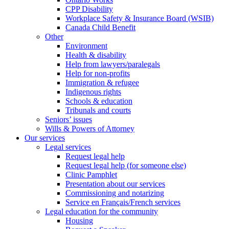
CPP Disability
Workplace Safety & Insurance Board (WSIB)
Canada Child Benefit
Other
Environment
Health & disability
Help from lawyers/paralegals
Help for non-profits
Immigration & refugee
Indigenous rights
Schools & education
Tribunals and courts
Seniors’ issues
Wills & Powers of Attorney
Our services
Legal services
Request legal help
Request legal help (for someone else)
Clinic Pamphlet
Presentation about our services
Commissioning and notarizing
Service en Français/French services
Legal education for the community
Housing