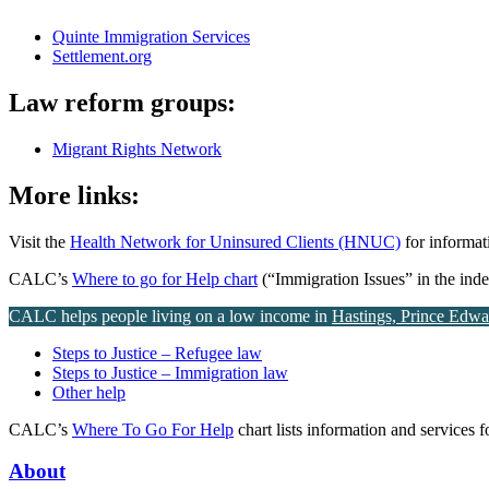
Quinte Immigration Services
Settlement.org
Law reform groups:
Migrant Rights Network
More links:
Visit the
Health Network for Uninsured Clients (HNUC)
for informat
CALC’s
Where to go for Help chart
(“Immigration Issues” in the index
CALC helps people living on a low income in
Hastings, Prince Edw
Steps to Justice – Refugee law
Steps to Justice – Immigration law
Other help
CALC’s
Where To Go For Help
chart lists information and services 
About