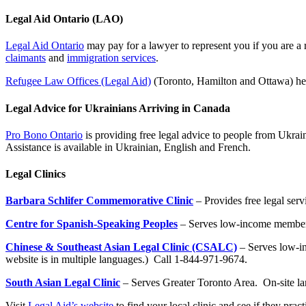
Legal Aid Ontario (LAO)
Legal Aid Ontario
may pay for a lawyer to represent you if you are a 
claimants
and
immigration services
.
Refugee Law Offices (Legal Aid)
(Toronto, Hamilton and Ottawa) help
Legal Advice for Ukrainians Arriving in Canada
Pro Bono Ontario
is providing free legal advice to people from Ukrai
Assistance is available in Ukrainian, English and French.
Legal Clinics
Barbara Schlifer Commemorative Clinic
– Provides free legal ser
Centre for Spanish-Speaking Peoples
– Serves low-income members
Chinese & Southeast Asian Legal Clinic (CSALC)
– Serves low-i
website is in multiple languages.) Call 1-844-971-9674.
South Asian Legal Clinic
– Serves Greater Toronto Area. On-site l
Visit
Legal Aid’s website
to find your local clinic and see if they prac