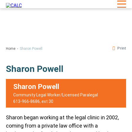
Print
Home
Sharon Powell
Sharon Powell
Sharon Powell
Community Legal Worker/Licensed Paralegal
613-966-8686
, ext 30
Sharon began working at the legal clinic in 2002,
coming from a private law office with a