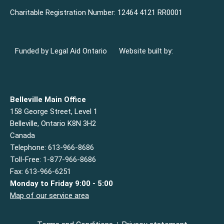
Charitable Registration Number: 12464 4121 RR0001
Funded by Legal Aid Ontario
Website built by:
Belleville Main Office
158 George Street, Level 1
Belleville, Ontario K8N 3H2
Canada
Telephone: 613-966-8686
Toll-Free: 1-877-966-8686
Fax: 613-966-6251
Monday to Friday 9:00 - 5:00
Map of our service area