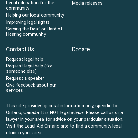
Legal education for the
Media releases
community
Helping our local community
Improving legal rights
Serving the Deaf or Hard of
Hearing community
Contact Us
Donate
Request legal help
Request legal help (for
someone else)
Request a speaker
Give feedback about our
services
This site provides general information only, specific to
Ontario, Canada. It is NOT legal advice. Please call us or a
lawyer in your area for advice on your particular situation.
Visit the
Legal Aid Ontario
site to find a community legal
clinic in your area.