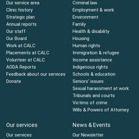
Our service area
Criminal law
Clinic history
Employment & work
Strategic plan
Environment
Annual reports
Family
Our staff
Health & disability
Our Board
Housing
Work at CALC
Human rights
Placements at CALC
Immigration & refugee
Volunteer at CALC
Income assistance
AODA Reports
Indigenous rights
Feedback about our services
Schools & education
Donate
Seniors’ issues
Sexual harassment at work
Tribunals and courts
Victims of crime
Wills & Powers of Attorney
Our services
News & Events
Our services
Our Newsletter