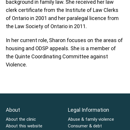
background in family law. She received her law
clerk certificate from the Institute of Law Clerks
of Ontario in 2001 and her paralegal licence from
the Law Society of Ontario in 2011.
In her current role, Sharon focuses on the areas of
housing and ODSP appeals. She is a member of
the Quinte Coordinating Committee against
Violence.
About
Legal Information
About the clinic
Abuse & family violence
About this website
Consumer & debt