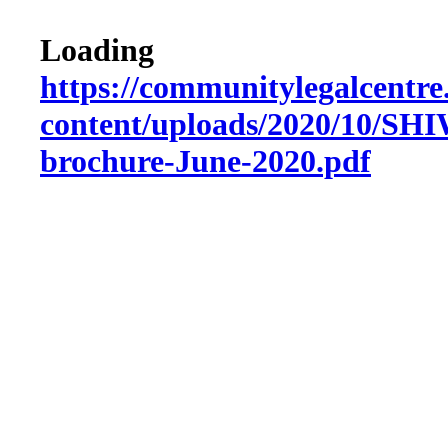
Loading
https://communitylegalcentre
content/uploads/2020/10/SHI
brochure-June-2020.pdf