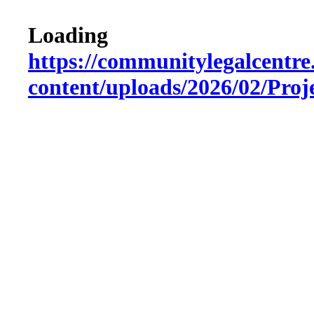
Loading
https://communitylegalcentre
content/uploads/2026/02/Pro