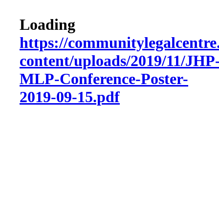
Loading
https://communitylegalcentre
content/uploads/2019/11/JHP
MLP-Conference-Poster-
2019-09-15.pdf