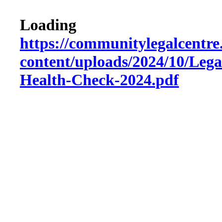
Loading
https://communitylegalcentre
content/uploads/2024/10/Lega
Health-Check-2024.pdf