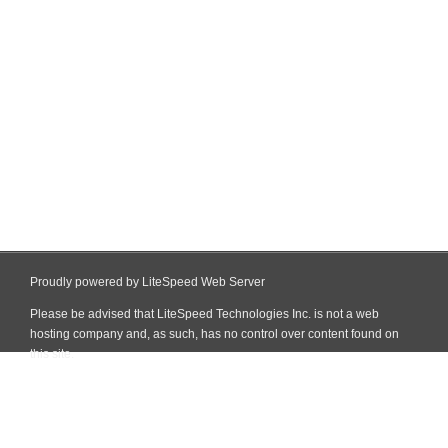
Proudly powered by LiteSpeed Web Server
Please be advised that LiteSpeed Technologies Inc. is not a web
hosting company and, as such, has no control over content found on
this site.