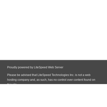
Proudly powered by LiteSpeed Web Server
Please be advised that LiteSpeed Technologies Inc. is not a web
hosting company and, as such, has no control over content found on
this site.