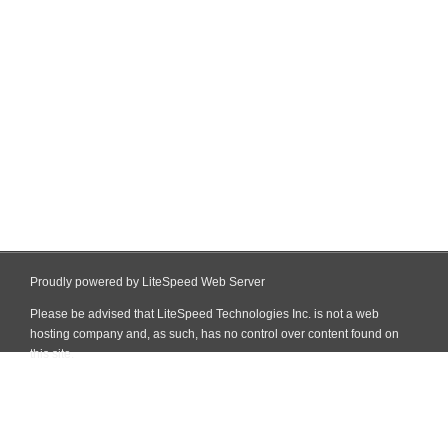
Proudly powered by LiteSpeed Web Server
Please be advised that LiteSpeed Technologies Inc. is not a web
hosting company and, as such, has no control over content found on
this site.