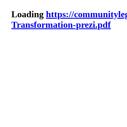
Loading
https://communityleg
Transformation-prezi.pdf