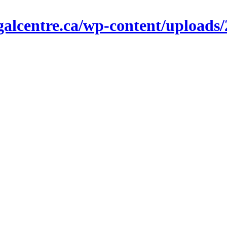
alcentre.ca/wp-content/uploads/2