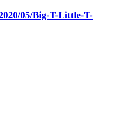
020/05/Big-T-Little-T-