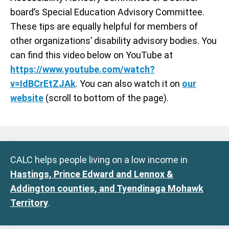
board’s Special Education Advisory Committee.
These tips are equally helpful for members of
other organizations’ disability advisory bodies. You
can find this video below on YouTube at
https://www.youtube.com/watch?
v=IdBCrEtZJAk
. You can also watch it on
our
website
(scroll to bottom of the page).
CALC helps people living on a low income in
Hastings, Prince Edward and Lennox &
Addington counties, and Tyendinaga Mohawk
Territory
.