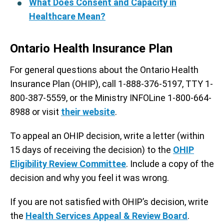
What Does Consent and Capacity in
Healthcare Mean?
Ontario Health Insurance Plan
For general questions about the Ontario Health
Insurance Plan (OHIP), call 1-888-376-5197, TTY 1-
800-387-5559, or the Ministry INFOLine 1-800-664-
8988 or visit
their website
.
To appeal an OHIP decision, write a letter (within
15 days of receiving the decision) to the
OHIP
Eligibility Review Committee
. Include a copy of the
decision and why you feel it was wrong.
If you are not satisfied with OHIP’s decision, write
the
Health Services Appeal & Review Board
.