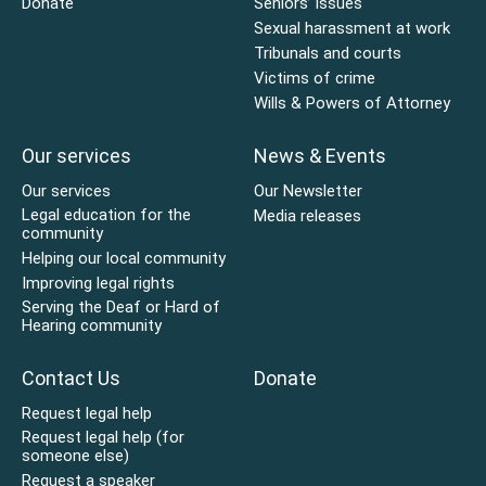
Donate
Seniors’ issues
Sexual harassment at work
Tribunals and courts
Victims of crime
Wills & Powers of Attorney
Our services
News & Events
Our services
Our Newsletter
Legal education for the
Media releases
community
Helping our local community
Improving legal rights
Serving the Deaf or Hard of
Hearing community
Contact Us
Donate
Request legal help
Request legal help (for
someone else)
Request a speaker