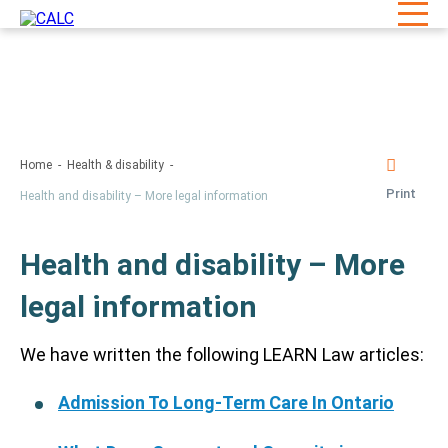
Home
Health & disability
Print
Health and disability – More legal information
Health and disability – More
legal information
We have written the following LEARN Law articles:
Admission To Long-Term Care In Ontario