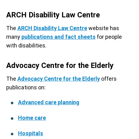
ARCH Disability Law Centre
The
ARCH Disability Law Centre
website has
many
publications and fact sheets
for people
with disabilities.
Advocacy Centre for the Elderly
The
Advocacy Centre for the Elderly
offers
publications on:
Advanced care planning
Home care
Hospitals