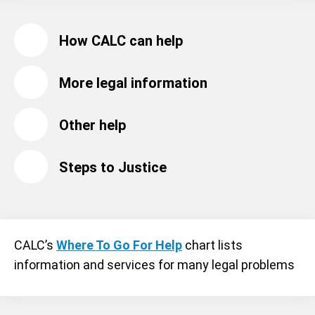
How CALC can help
More legal information
Other help
Steps to Justice
CALC’s
Where To Go For Help
chart lists
information and services for many legal problems