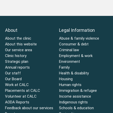
About
Legal Information
About the clinic
Abuse & family violence
About this website
Consumer & debt
Our service area
Criminal law
Clinic history
Employment & work
Strategic plan
Environment
Annual reports
Family
Our staff
Health & disability
Our Board
Housing
Work at CALC
Human rights
Placements at CALC
Immigration & refugee
Volunteer at CALC
Income assistance
AODA Reports
Indigenous rights
Feedback about our services
Schools & education