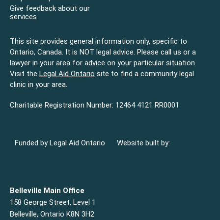
Give feedback about our
services
This site provides general information only, specific to
Ontario, Canada. It is NOT legal advice. Please call us or a
lawyer in your area for advice on your particular situation.
Visit the
Legal Aid Ontario
site to find a community legal
clinic in your area.
Charitable Registration Number: 12464 4121 RR0001
Funded by Legal Aid Ontario
Website built by:
Belleville Main Office
158 George Street, Level 1
Belleville, Ontario K8N 3H2