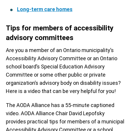
Long-term care homes
Tips for members of accessibility
advisory committees
Are you a member of an Ontario municipality’s
Accessibility Advisory Committee or an Ontario
school board’s Special Education Advisory
Committee or some other public or private
organization’s advisory body on disability issues?
Here is a video that can be very helpful for you!
The AODA Alliance has a 55-minute captioned
video. AODA Alliance Chair David Lepofsky
provides practical tips for members of a municipal
Accessibility Advisory Committee or a school