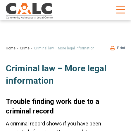
Print
Home
Crime
Criminal law – More legal information
Criminal law – More legal
information
Trouble finding work due to a
criminal record
A criminal record shows if you have been