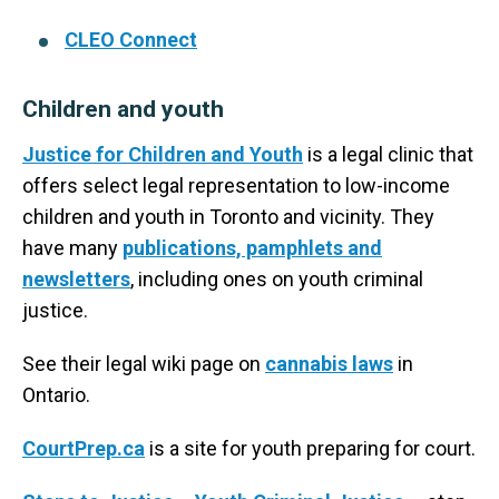
CLEO Connect
Children and youth
Justice for Children and Youth
is a legal clinic that
offers select legal representation to low-income
children and youth in Toronto and vicinity. They
have many
publications, pamphlets and
newsletters
, including ones on youth criminal
justice.
See their legal wiki page on
cannabis laws
in
Ontario.
CourtPrep.ca
is a site for youth preparing for court.