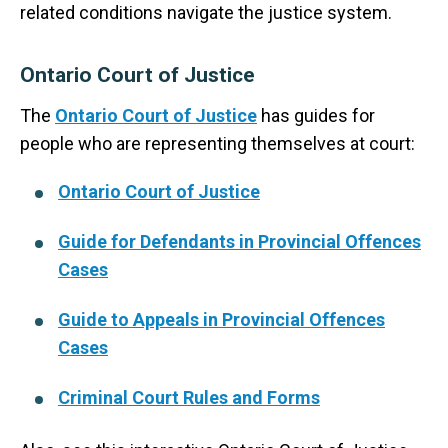
related conditions navigate the justice system.
Ontario Court of Justice
The
Ontario Court of Justice
has guides for
people who are representing themselves at court:
Ontario Court of Justice
Guide for Defendants in Provincial Offences
Cases
Guide to Appeals in Provincial Offences
Cases
Criminal Court Rules and Forms