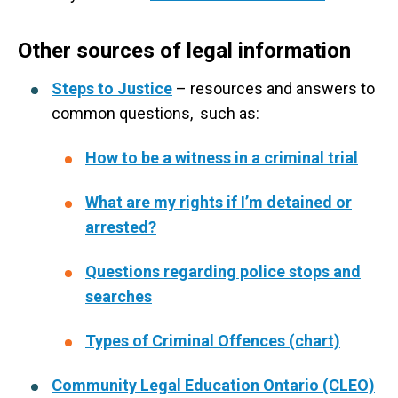
Other sources of legal information
Steps to Justice
– resources and answers to
common questions, such as:
How to be a witness in a criminal trial
What are my rights if I’m detained or
arrested?
Questions regarding police stops and
searches
Types of Criminal Offences (chart)
Community Legal Education Ontario (CLEO)