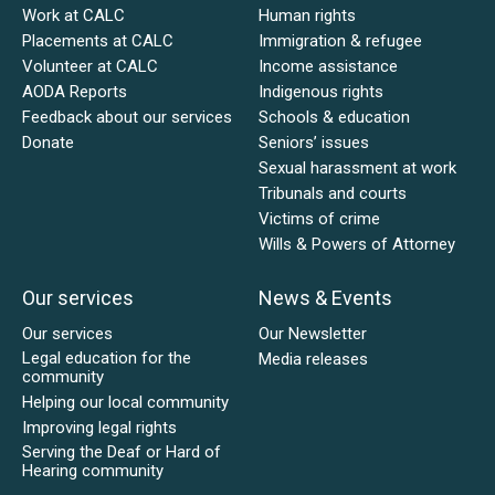
Work at CALC
Human rights
Placements at CALC
Immigration & refugee
Volunteer at CALC
Income assistance
AODA Reports
Indigenous rights
Feedback about our services
Schools & education
Donate
Seniors’ issues
Sexual harassment at work
Tribunals and courts
Victims of crime
Wills & Powers of Attorney
Our services
News & Events
Our services
Our Newsletter
Legal education for the
Media releases
community
Helping our local community
Improving legal rights
Serving the Deaf or Hard of
Hearing community