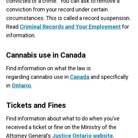
convicted of a crime. You can ask to remove a
conviction from your record under certain
circumstances. This is called a record suspension.
Read
Criminal Records and Your Employment
for
information.
Cannabis use in Canada
Find information on what the law is
regarding cannabis use in
Canada
and specifically
in
Ontario
.
Tickets and Fines
Find information about what to do when you’ve
received a ticket or fine on the Ministry of the
Attorney General’s
Justice Ontario website
.