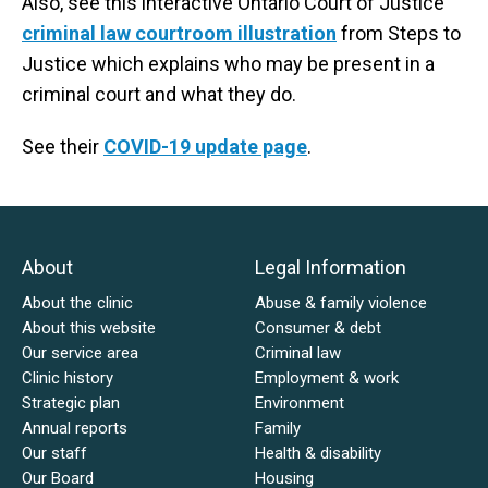
Also, see this interactive Ontario Court of Justice
criminal law courtroom illustration
from Steps to
Justice which explains who may be present in a
criminal court and what they do.
See their
COVID-19 update page
.
About
Legal Information
About the clinic
Abuse & family violence
About this website
Consumer & debt
Our service area
Criminal law
Clinic history
Employment & work
Strategic plan
Environment
Annual reports
Family
Our staff
Health & disability
Our Board
Housing