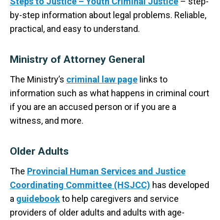
Steps to Justice – Youth Criminal Justice
– step-
by-step information about legal problems. Reliable,
practical, and easy to understand.
Ministry of Attorney General
The Ministry’s
criminal law page
links to
information such as what happens in criminal court
if you are an accused person or if you are a
witness, and more.
Older Adults
The
Provincial Human Services and Justice
Coordinating Committee (HSJCC)
has developed
a
guidebook
to help caregivers and service
providers of older adults and adults with age-