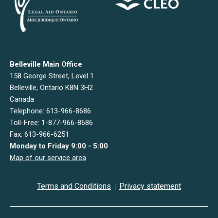
Belleville Main Office
158 George Street, Level 1
Belleville, Ontario K8N 3H2
Canada
Telephone: 613-966-8686
Toll-Free: 1-877-966-8686
Fax: 613-966-6251
Monday to Friday 9:00 - 5:00
Map of our service area
Terms and Conditions
Privacy statement