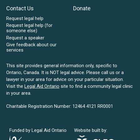
Contact Us
Donate
Request legal help
Request legal help (for
someone else)
Request a speaker
Give feedback about our
services
This site provides general information only, specific to
Ontario, Canada. It is NOT legal advice. Please call us or a
lawyer in your area for advice on your particular situation.
Visit the
Legal Aid Ontario
site to find a community legal clinic
in your area.
Charitable Registration Number: 12464 4121 RR0001
Funded by Legal Aid Ontario
Website built by: